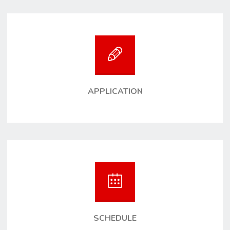
APPLICATION
SCHEDULE