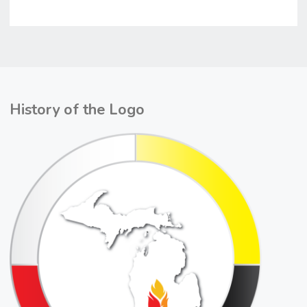
History of the Logo