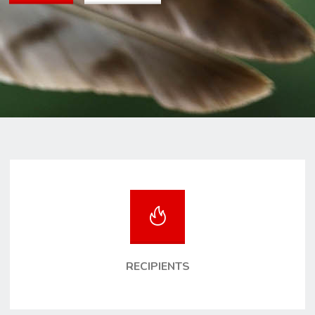
RECIPIENTS