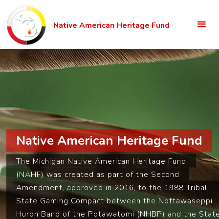
Skip
to
Native American Heritage Fund
content
Native American Heritage Fund
The Michigan Native American Heritage Fund
(NAHF) was created as part of the Second
Amendment, approved in 2016, to the 1988 Tribal-
State Gaming Compact between the Nottawaseppi
Huron Band of the Potawatomi (NHBP) and the Stat