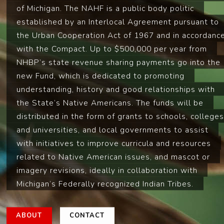
of Michigan. The NAHF is a public body politic
established by an Interlocal Agreement pursuant to
the Urban Cooperation Act of 1967 and in accordanc
with the Compact. Up to $500,000 per year from
NHBP’s state revenue sharing payments go into the
new Fund, which is dedicated to promoting
understanding, history and good relationships with
the State’s Native Americans. The funds will be
distributed in the form of grants to schools, colleges
and universities, and local governments to assist
with initiatives to improve curricula and resources
related to Native American issues, and mascot or
imagery revisions, ideally in collaboration with
Michigan’s Federally recognized Indian Tribes.
ABOUT
CONTACT