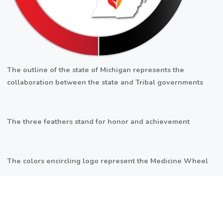
The outline of the state of Michigan represents the
collaboration between the state and Tribal governments
The three feathers stand for honor and achievement
The colors encircling logo represent the Medicine Wheel
The flame represents the three fires alliance (Potawatomi,
Ottawa and Chippewa Tribes)